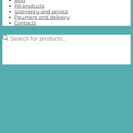
Blog
All products
Warranty and service
Payment and delivery
Contacts
Products
search