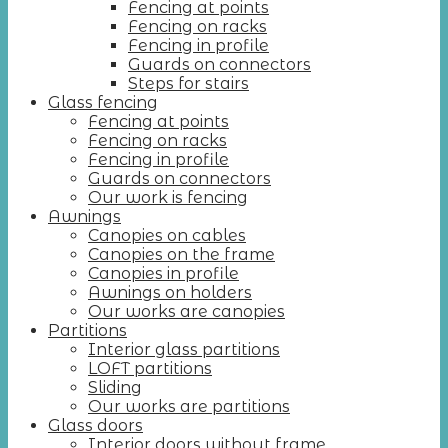
Fencing at points
Fencing on racks
Fencing in profile
Guards on connectors
Steps for stairs
Glass fencing
Fencing at points
Fencing on racks
Fencing in profile
Guards on connectors
Our work is fencing
Awnings
Canopies on cables
Canopies on the frame
Canopies in profile
Awnings on holders
Our works are canopies
Partitions
Interior glass partitions
LOFT partitions
Sliding
Our works are partitions
Glass doors
Interior doors without frame