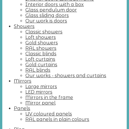
Interior doors with a box
Glass pendulum door
Glass sliding doors
Our work is doors
Showers
Classic showers
Loft showers
Gold showers
RAL showers
Classic blinds
Loft curtains
Gold curtains
RAL blinds
Our works - showers and curtains
Mirrors
Large mirrors
LED mirrors
Mirrors in the frame
Mirror panel
Panels
UV coloured panels
RAL panels in plain colours