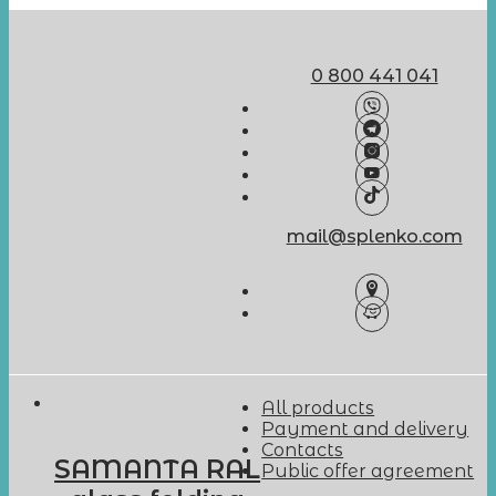
0 800 441 041
mail@splenko.com
All products
Payment and delivery
Contacts
SAMANTA RAL
Public offer agreement