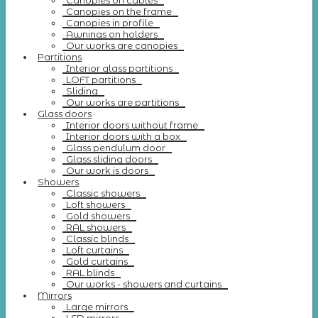
Canopies on cables
Canopies on the frame
Canopies in profile
Awnings on holders
Our works are canopies
Partitions
Interior glass partitions
LOFT partitions
Sliding
Our works are partitions
Glass doors
Interior doors without frame
Interior doors with a box
Glass pendulum door
Glass sliding doors
Our work is doors
Showers
Classic showers
Loft showers
Gold showers
RAL showers
Classic blinds
Loft curtains
Gold curtains
RAL blinds
Our works - showers and curtains
Mirrors
Large mirrors