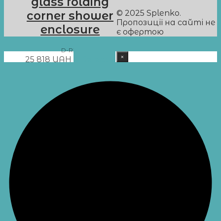
glass folding
© 2025 Splenko.
corner shower
Пропозиції на сайті не
enclosure
є офертою
D-R25
×
25 818
UAH
Select