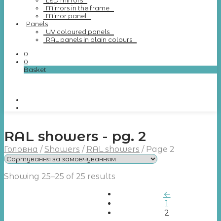
LED mirrors
Mirrors in the frame
Mirror panel
Panels
UV coloured panels
RAL panels in plain colours
0
0
Basket
RAL showers - pg. 2
Головна
/
Showers
/
RAL showers
/
Page 2
Showing 25–25 of 25 results
←
1
2