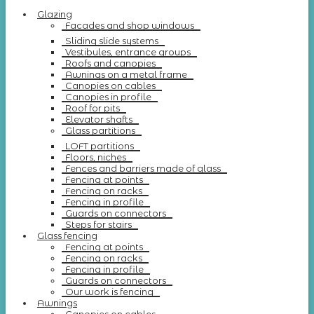
Glazing
Facades and shop windows
Sliding slide systems
Vestibules, entrance groups
Roofs and canopies
Awnings on a metal frame
Canopies on cables
Canopies in profile
Roof for pits
Elevator shafts
Glass partitions
LOFT partitions
Floors, niches
Fences and barriers made of glass
Fencing at points
Fencing on racks
Fencing in profile
Guards on connectors
Steps for stairs
Glass fencing
Fencing at points
Fencing on racks
Fencing in profile
Guards on connectors
Our work is fencing
Awnings