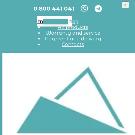
×
0 800 441 041
EN
UA
RU
Blog
EN
All products
Warranty and service
Payment and delivery
Contacts