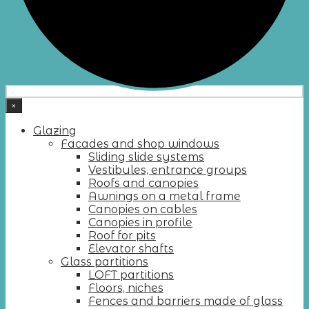
×
Glazing
Facades and shop windows
Sliding slide systems
Vestibules, entrance groups
Roofs and canopies
Awnings on a metal frame
Canopies on cables
Canopies in profile
Roof for pits
Elevator shafts
Glass partitions
LOFT partitions
Floors, niches
Fences and barriers made of glass