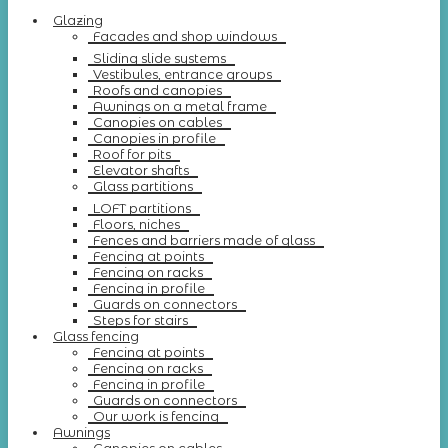
Glazing
Facades and shop windows
Sliding slide systems
Vestibules, entrance groups
Roofs and canopies
Awnings on a metal frame
Canopies on cables
Canopies in profile
Roof for pits
Elevator shafts
Glass partitions
LOFT partitions
Floors, niches
Fences and barriers made of glass
Fencing at points
Fencing on racks
Fencing in profile
Guards on connectors
Steps for stairs
Glass fencing
Fencing at points
Fencing on racks
Fencing in profile
Guards on connectors
Our work is fencing
Awnings