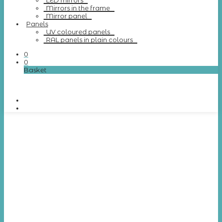
LED mirrors
Mirrors in the frame
Mirror panel
Panels
UV coloured panels
RAL panels in plain colours
0
0
Basket