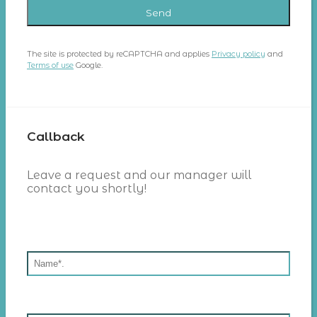
The site is protected by reCAPTCHA and applies
Privacy policy
and
Terms of use
Google.
Callback
Leave a request and our manager will
contact you shortly!