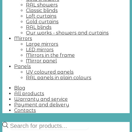
RAL showers
Classic blinds
Loft curtains
Gold curtains
RAL blinds
Our works - showers and curtains
Mirrors
Large mirrors
LED mirrors
Mirrors in the frame
Mirror panel
Panels
UV coloured panels
RAL panels in plain colours
Blog
All products
Warranty and service
Payment and delivery
Contacts
Products
search