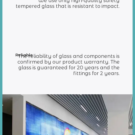
We use only high-quality safety
tempered glass that is resistant to impact.
Reliable
The reliability of glass and components is
confirmed by our product warranty. The
glass is guaranteed for 20 years and the
fittings for 2 years.