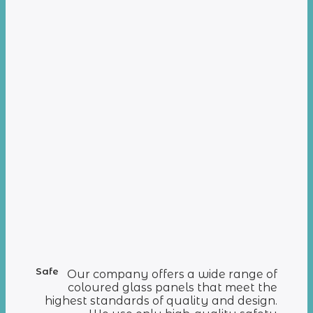
Safe
Our company offers a wide range of
coloured glass panels that meet the
highest standards of quality and design.