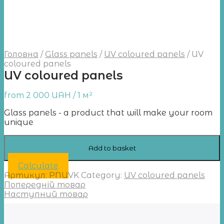
Головна
/
Glass panels
/
UV coloured panels
/
UV
coloured panels
UV coloured panels
from
2 000
UAH
/ 1 м²
Glass panels - a product that will make your room
unique
Add to basket
Calculate
Артикул:
PNUVK
Category:
UV coloured panels
Попередній товар
Наступний товар