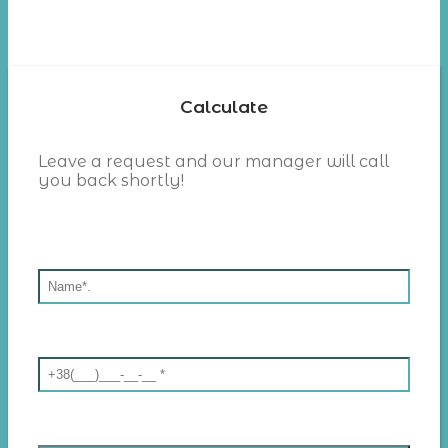
Calculate
Leave a request and our manager will call
you back shortly!