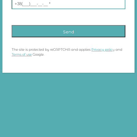
The site is protected by reCAPTCHA and applies
Privacy policy
and
Terms of use
Google.