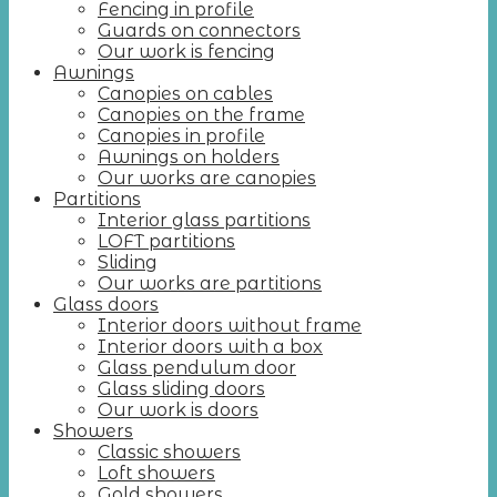
Fencing in profile
Guards on connectors
Our work is fencing
Awnings
Canopies on cables
Canopies on the frame
Canopies in profile
Awnings on holders
Our works are canopies
Partitions
Interior glass partitions
LOFT partitions
Sliding
Our works are partitions
Glass doors
Interior doors without frame
Interior doors with a box
Glass pendulum door
Glass sliding doors
Our work is doors
Showers
Classic showers
Loft showers
Gold showers