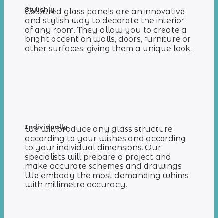
Stylishly
Coloured glass panels are an innovative
and stylish way to decorate the interior
of any room. They allow you to create a
bright accent on walls, doors, furniture or
other surfaces, giving them a unique look.
Individually
We will produce any glass structure
according to your wishes and according
to your individual dimensions. Our
specialists will prepare a project and
make accurate schemes and drawings.
We embody the most demanding whims
with millimetre accuracy.