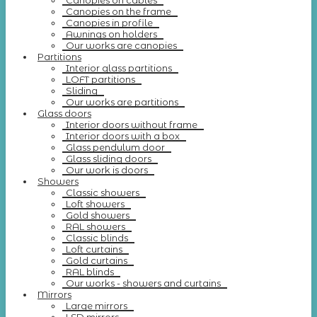
Canopies on cables
Canopies on the frame
Canopies in profile
Awnings on holders
Our works are canopies
Partitions
Interior glass partitions
LOFT partitions
Sliding
Our works are partitions
Glass doors
Interior doors without frame
Interior doors with a box
Glass pendulum door
Glass sliding doors
Our work is doors
Showers
Classic showers
Loft showers
Gold showers
RAL showers
Classic blinds
Loft curtains
Gold curtains
RAL blinds
Our works - showers and curtains
Mirrors
Large mirrors