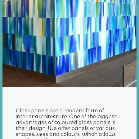
Glass panels are a modern form of
interior architecture. One of the biggest
advantages of coloured glass panels is
their design. We offer panels of various
shapes, sizes and colours, which allows