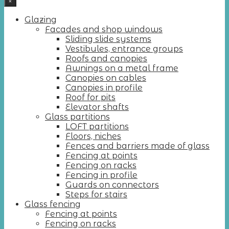
×
Glazing
Facades and shop windows
Sliding slide systems
Vestibules, entrance groups
Roofs and canopies
Awnings on a metal frame
Canopies on cables
Canopies in profile
Roof for pits
Elevator shafts
Glass partitions
LOFT partitions
Floors, niches
Fences and barriers made of glass
Fencing at points
Fencing on racks
Fencing in profile
Guards on connectors
Steps for stairs
Glass fencing
Fencing at points
Fencing on racks