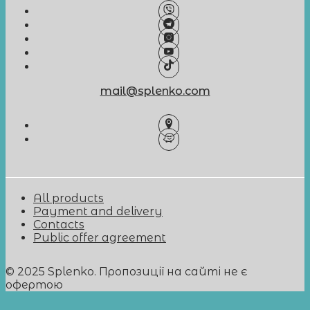
mail@splenko.com
All products
Payment and delivery
Contacts
Public offer agreement
© 2025 Splenko. Пропозиції на сайті не є
офертою