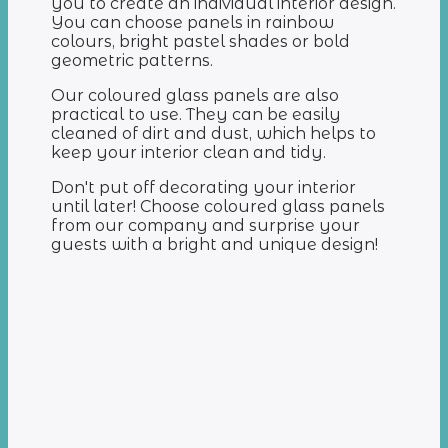
you to create an individual interior design.
You can choose panels in rainbow
colours, bright pastel shades or bold
geometric patterns.
Our coloured glass panels are also
practical to use. They can be easily
cleaned of dirt and dust, which helps to
keep your interior clean and tidy.
Don't put off decorating your interior
until later! Choose coloured glass panels
from our company and surprise your
guests with a bright and unique design!