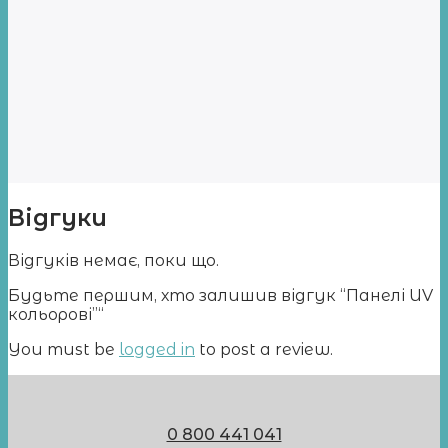
Відгуки
Відгуків немає, поки що.
Будьте першим, хто залишив відгук “Панелі UV
кольорові”“
You must be
logged in
to post a review.
0 800 441 041