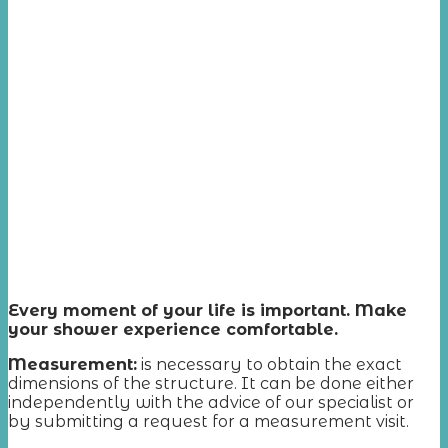
Every moment of your life is important. Make
your shower experience comfortable.
Measurement
:
is necessary to obtain the exact
dimensions of the structure. It can be done either
independently with the advice of our specialist or
by submitting a request for a measurement visit.