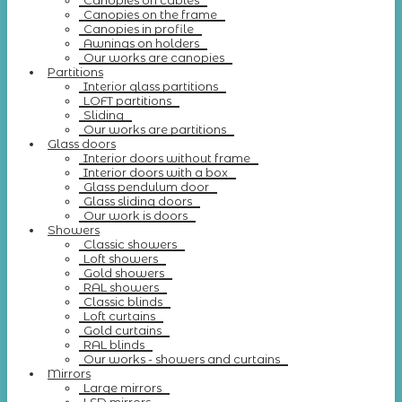
Canopies on cables
Canopies on the frame
Canopies in profile
Awnings on holders
Our works are canopies
Partitions
Interior glass partitions
LOFT partitions
Sliding
Our works are partitions
Glass doors
Interior doors without frame
Interior doors with a box
Glass pendulum door
Glass sliding doors
Our work is doors
Showers
Classic showers
Loft showers
Gold showers
RAL showers
Classic blinds
Loft curtains
Gold curtains
RAL blinds
Our works - showers and curtains
Mirrors
Large mirrors