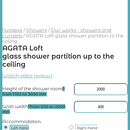
Головна
/
Showers
/
Our works - showers and
curtains
/
AGATA Loft glass shower partition to the
ceiling
AGATA Loft
glass shower partition up to the
ceiling
Watch video review 1
Height of the shower room
?
from 1700 to 3000 mm
Wall width
?
from 200 to 2000
mm
Accommodation.
Left-hand
Right-hand