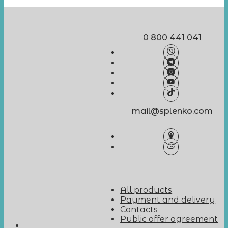
0 800 441 041
mail@splenko.com
All products
Payment and delivery
Contacts
Public offer agreement