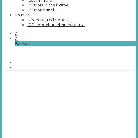
LED mirrors
Mirrors in the frame
Mirror panel
Panels
UV coloured panels
RAL panels in plain colours
0
0
Basket