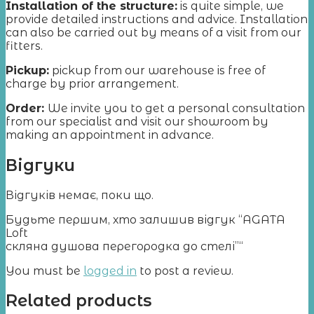
Installation of the structure:
is quite simple, we
provide detailed instructions and advice. Installation
can also be carried out by means of a visit from our
fitters.
Pickup:
pickup from our warehouse is free of
charge by prior arrangement.
Order:
We invite you to get a personal consultation
from our specialist and visit our showroom by
making an appointment in advance.
Відгуки
Відгуків немає, поки що.
Будьте першим, хто залишив відгук “AGATA
Loft
cкляна душова перегородка до стелі”“
You must be
logged in
to post a review.
Related products