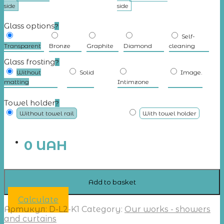
side
side
Glass options
?
Self-
Transparent
Bronze
Graphite
Diamond
cleaning
Glass frosting
?
Without
Solid
Image.
matting
Intimzone
Towel holder
?
Without towel rail
With towel holder
0
UAH
Add to basket
Calculate
Артикул:
D-L2-K1
Category:
Our works - showers
and curtains