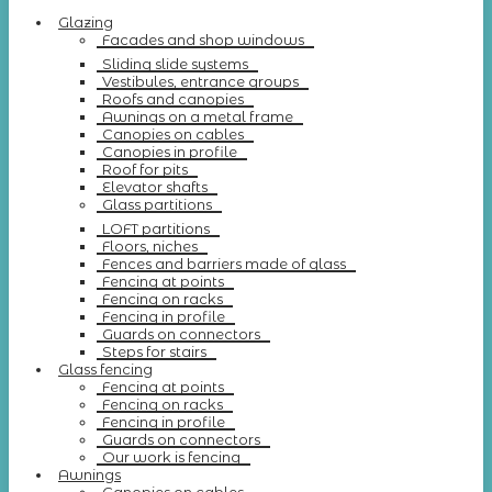
Glazing
Facades and shop windows
Sliding slide systems
Vestibules, entrance groups
Roofs and canopies
Awnings on a metal frame
Canopies on cables
Canopies in profile
Roof for pits
Elevator shafts
Glass partitions
LOFT partitions
Floors, niches
Fences and barriers made of glass
Fencing at points
Fencing on racks
Fencing in profile
Guards on connectors
Steps for stairs
Glass fencing
Fencing at points
Fencing on racks
Fencing in profile
Guards on connectors
Our work is fencing
Awnings