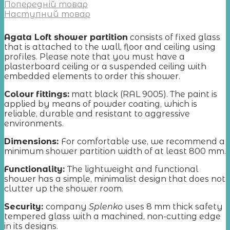
Попередній товар
Наступний товар
Agata Loft shower partition
consists of fixed glass
that is attached to the wall, floor and ceiling using
profiles. Please note that you must have a
plasterboard ceiling or a suspended ceiling with
embedded elements to order this shower.
Colour
fittings:
matt black (RAL 9005). The paint is
applied by means of powder coating, which is
reliable, durable and resistant to aggressive
environments.
Dimensions:
For comfortable use, we recommend a
minimum shower partition width of at least 800 mm.
Functionality:
The lightweight and functional
shower has a simple, minimalist design that does not
clutter up the shower room.
Security:
company
Splenko
uses 8 mm thick safety
tempered glass with a machined, non-cutting edge
in its designs.