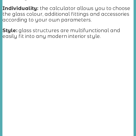
Individuality:
the calculator allows you to choose
the glass colour, additional fittings and accessories
according to your own parameters.
Style:
glass structures are multifunctional and
easily fit into any modern interior style.