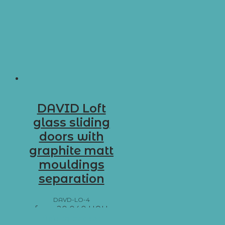
DAVID Loft
glass sliding
doors with
graphite matt
mouldings
separation
DAVD-LO-4
from
20 040
UAH
Add to basket