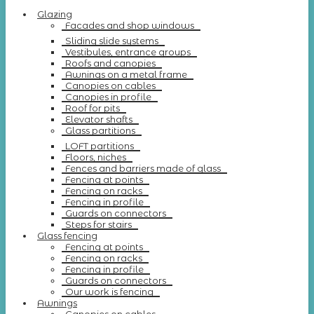
Glazing
Facades and shop windows
Sliding slide systems
Vestibules, entrance groups
Roofs and canopies
Awnings on a metal frame
Canopies on cables
Canopies in profile
Roof for pits
Elevator shafts
Glass partitions
LOFT partitions
Floors, niches
Fences and barriers made of glass
Fencing at points
Fencing on racks
Fencing in profile
Guards on connectors
Steps for stairs
Glass fencing
Fencing at points
Fencing on racks
Fencing in profile
Guards on connectors
Our work is fencing
Awnings