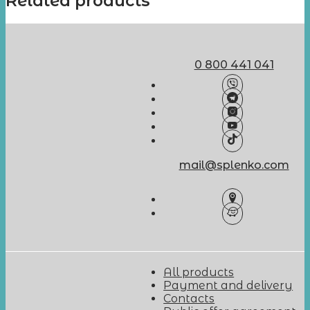
Related products
0 800 441 041
mail@splenko.com
All products
Payment and delivery
Contacts