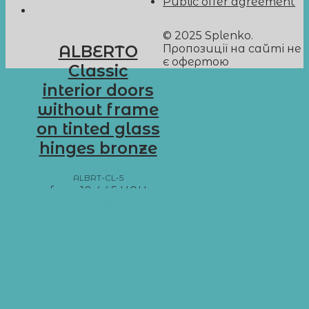
Public offer agreement
© 2025 Splenko.
Пропозиції на сайті не
ALBERTO
є офертою
Classic
interior doors
without frame
on tinted glass
hinges bronze
ALBRT-CL-5
from
10 445
UAH
Add to basket