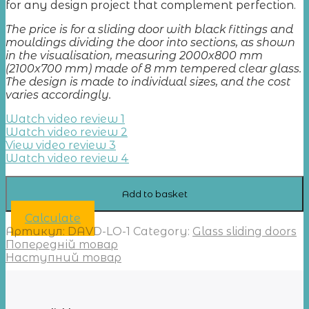
for any design project that complement perfection.
The price is for a sliding door with black fittings and
mouldings dividing the door into sections, as shown
in the visualisation, measuring 2000x800 mm
(2100x700 mm) made of 8 mm tempered clear glass.
The design is made to individual sizes, and the cost
varies accordingly.
Watch video review 1
Watch video review 2
View video review 3
Watch video review 4
Add to basket
Calculate
Артикул:
DAVD-LO-1
Category:
Glass sliding doors
Попередній товар
Наступний товар