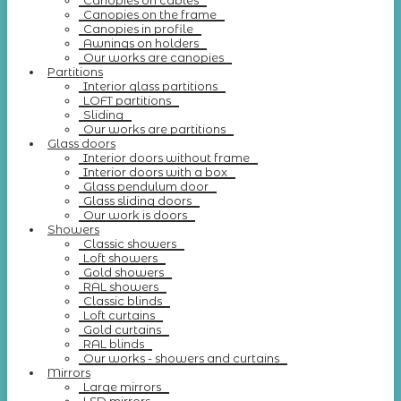
Canopies on cables
Canopies on the frame
Canopies in profile
Awnings on holders
Our works are canopies
Partitions
Interior glass partitions
LOFT partitions
Sliding
Our works are partitions
Glass doors
Interior doors without frame
Interior doors with a box
Glass pendulum door
Glass sliding doors
Our work is doors
Showers
Classic showers
Loft showers
Gold showers
RAL showers
Classic blinds
Loft curtains
Gold curtains
RAL blinds
Our works - showers and curtains
Mirrors
Large mirrors