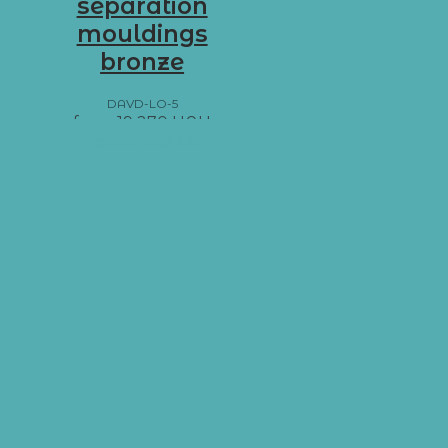
separation
mouldings
bronze
DAVD-LO-5
from
19 270
UAH
Add to basket