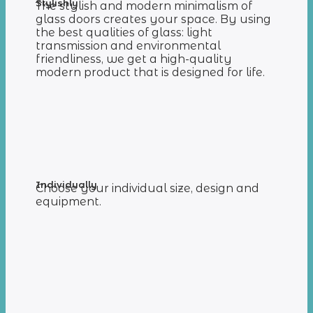
Stylishly
The stylish and modern minimalism of
glass doors creates your space. By using
the best qualities of glass: light
transmission and environmental
friendliness, we get a high-quality
modern product that is designed for life.
Individually
Choose your individual size, design and
equipment.