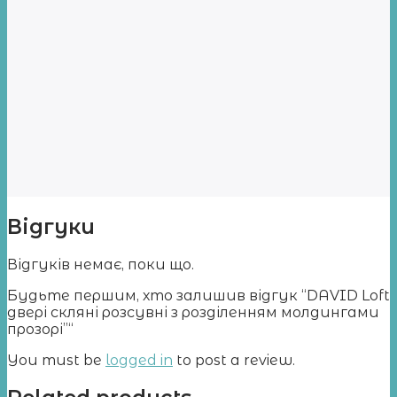
Відгуки
Відгуків немає, поки що.
Будьте першим, хто залишив відгук “DAVID Loft
двері скляні розсувні з розділенням молдингами
прозорі”“
You must be
logged in
to post a review.