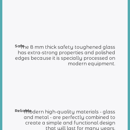
Safe
The 8 mm thick safety toughened glass
has extra-strong properties and polished
edges because it is specially processed on
modern equipment.
Reliable
Modern high-quality materials - glass
and metal - are perfectly combined to
create a simple and functional design
that will last for many years.