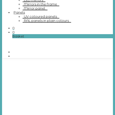
LED mirrors
Mirrors in the frame
Mirror panel
Panels
UV coloured panels
RAL panels in plain colours
0
0
Basket