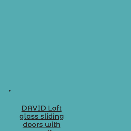
DAVID Loft
glass sliding
doors with