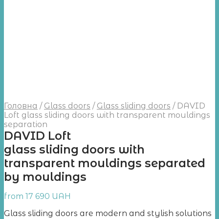
Головна
/
Glass doors
/
Glass sliding doors
/
DAVID
Loft glass sliding doors with transparent mouldings
separation
DAVID Loft
glass sliding doors with
transparent mouldings separated
by mouldings
from
17 690
UAH
Glass sliding doors are modern and stylish solutions