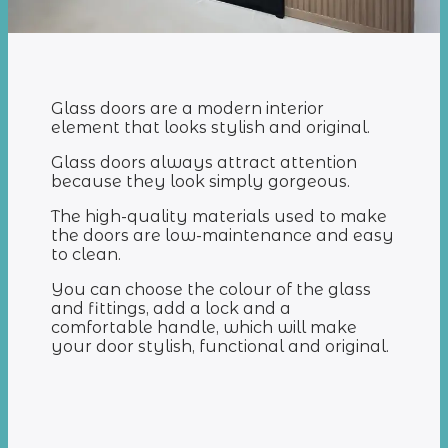
Glass doors are a modern interior
element that looks stylish and original.
Glass doors always attract attention
because they look simply gorgeous.
The high-quality materials used to make
the doors are low-maintenance and easy
to clean.
You can choose the colour of the glass
and fittings, add a lock and a
comfortable handle, which will make
your door stylish, functional and original.