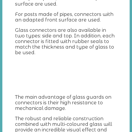
surface are used.
For posts made of pipes, connectors with
an adapted front surface are used.
Glass connectors are also available in
two types: side and top. In addition, each
connector is fitted with rubber seals to
match the thickness and type of glass to
be used.
The main advantage of glass guards on
connectors is their high resistance to
mechanical damage.
The robust and reliable construction
combined with multi-coloured glass will
provide an incredible visual effect and