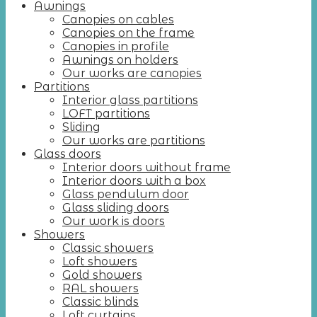
Awnings
Canopies on cables
Canopies on the frame
Canopies in profile
Awnings on holders
Our works are canopies
Partitions
Interior glass partitions
LOFT partitions
Sliding
Our works are partitions
Glass doors
Interior doors without frame
Interior doors with a box
Glass pendulum door
Glass sliding doors
Our work is doors
Showers
Classic showers
Loft showers
Gold showers
RAL showers
Classic blinds
Loft curtains