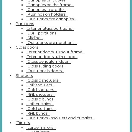
Canopies on cables
Canopies on the frame
Canopies in profile
Awnings on holders
Our works are canopies
Partitions
Interior glass partitions
LOFT partitions
Sliding
Our works are partitions
Glass doors
Interior doors without frame
Interior doors with a box
Glass pendulum door
Glass sliding doors
Our work is doors
Showers
Classic showers
Loft showers
Gold showers
RAL showers
Classic blinds
Loft curtains
Gold curtains
RAL blinds
Our works - showers and curtains
Mirrors
Large mirrors