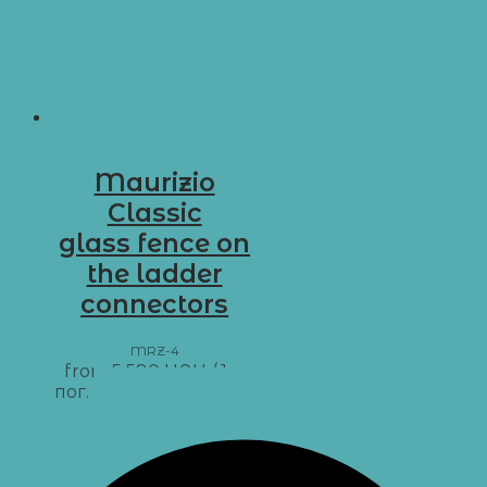
Maurizio
Classic
glass fence on
the ladder
connectors
MRZ-4
from
5 580
UAH
/ 1 м
пог.
Add to basket