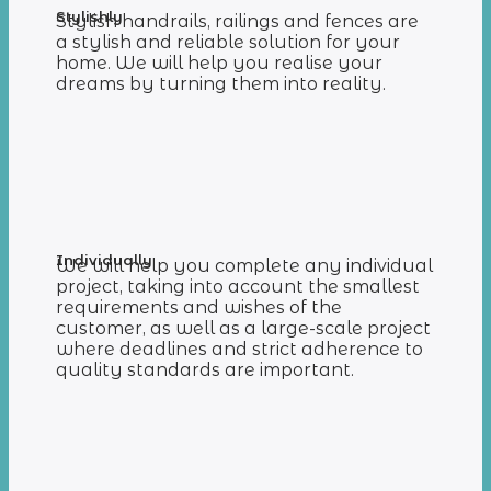
Stylishly
Stylish handrails, railings and fences are
a stylish and reliable solution for your
home. We will help you realise your
dreams by turning them into reality.
Individually
We will help you complete any individual
project, taking into account the smallest
requirements and wishes of the
customer, as well as a large-scale project
where deadlines and strict adherence to
quality standards are important.