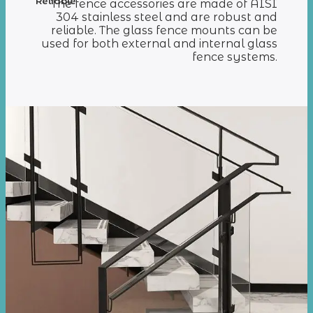
Reliable
The fence accessories are made of AISI
304 stainless steel and are robust and
reliable. The glass fence mounts can be
used for both external and internal glass
fence systems.