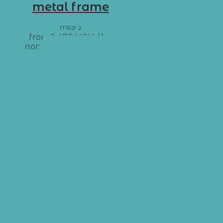
metal frame
MRZ-2
from
5 470
UAH
/ 1 м
пог.
Add to basket