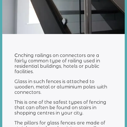
С
nching railings on connectors are a
fairly common type of railing used in
residential buildings, hotels or public
facilities.
Glass in such fences is attached to
wooden, metal or aluminium poles with
connectors.
This is one of the safest types of fencing
that can often be found on stairs in
shopping centres in your city.
The pillars for glass fences are made of