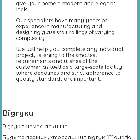
give your home a modern and elegant
look.
Our specialists have many years of
experience in manufacturing and
designing glass stair railings of varying
complexity.
We will help you complete any individual
project, listening to the smallest
requirements and wishes of the
customer, as well as a large-scale facility
where deadlines and strict adherence to
quality standards are important.
Відгуки
Відгуків немає, поки що.
Будьте першим, хто залишив відгук “Maurizio