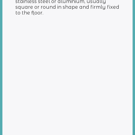
stainless steel or aluminium, usually
square or round in shape and firmly fixed
to the floor.