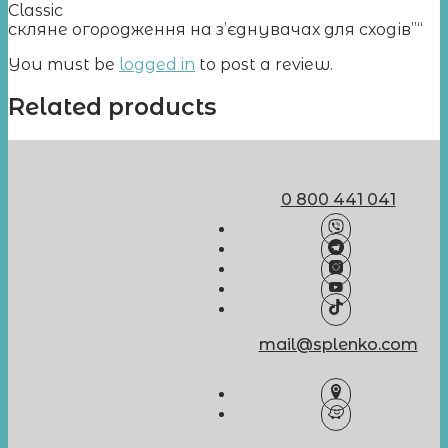
Classic
скляне огородження на з’єднувачах для сходів”“
You must be
logged in
to post a review.
Related products
0 800 441 041
mail@splenko.com