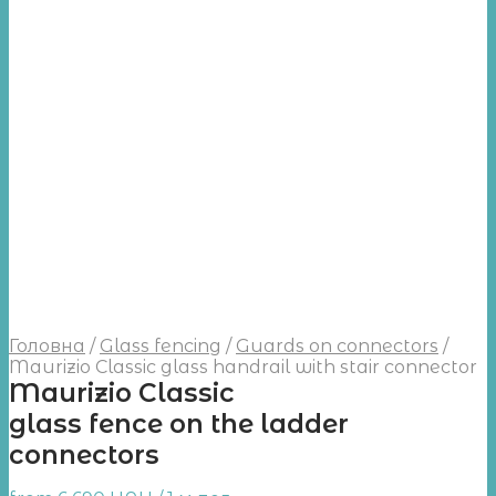
Головна
/
Glass fencing
/
Guards on connectors
/
Maurizio Classic glass handrail with stair connector
Maurizio Classic
glass fence on the ladder
connectors