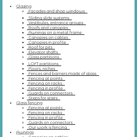
Glazing
Facades and shop windows
Sliding slide systems
Vestibules, entrance groups
Roofs and canopies
Awnings on a metal frame
Canopies on cables
Canopies in profile
Roof for pits
Elevator shafts
Glass partitions
LOFT partitions
Floors, niches
Fences and barriers made of glass
Fencing at points
Fencing on racks
Fencing in profile
Guards on connectors
Steps for stairs
Glass fencing
Fencing at points
Fencing on racks
Fencing in profile
Guards on connectors
Our work is fencing
Awnings