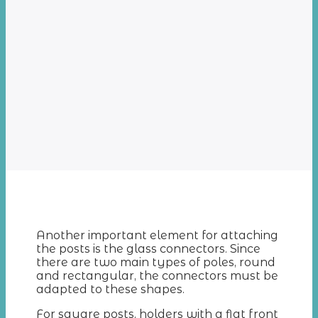
Another important element for attaching
the posts is the glass connectors. Since
there are two main types of poles, round
and rectangular, the connectors must be
adapted to these shapes.
For square posts, holders with a flat front