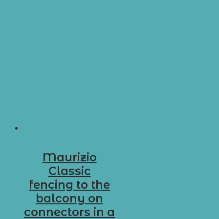
Maurizio
Classic
fencing to the
balcony on
connectors in a