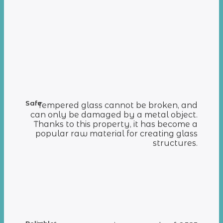
Safe
Tempered glass cannot be broken, and
can only be damaged by a metal object.
Thanks to this property, it has become a
popular raw material for creating glass
structures.