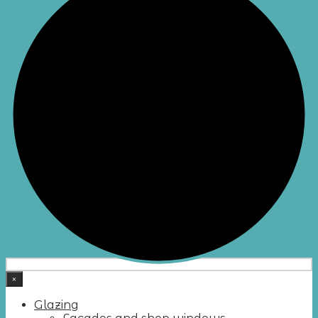
×
Glazing