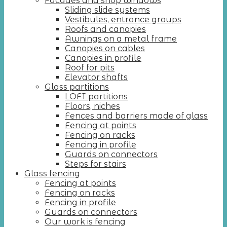
Facades and shop windows
Sliding slide systems
Vestibules, entrance groups
Roofs and canopies
Awnings on a metal frame
Canopies on cables
Canopies in profile
Roof for pits
Elevator shafts
Glass partitions
LOFT partitions
Floors, niches
Fences and barriers made of glass
Fencing at points
Fencing on racks
Fencing in profile
Guards on connectors
Steps for stairs
Glass fencing
Fencing at points
Fencing on racks
Fencing in profile
Guards on connectors
Our work is fencing