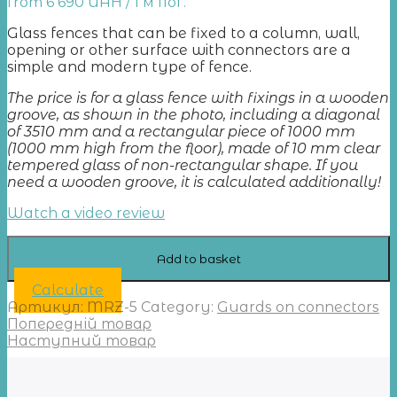
from
6 690
UAH
/ 1 м пог.
Glass fences that can be fixed to a column, wall,
opening or other surface with connectors are a
simple and modern type of fence.
The price is for a glass fence with fixings in a wooden
groove, as shown in the photo, including a diagonal
of 3510 mm and a rectangular piece of 1000 mm
(1000 mm high from the floor), made of 10 mm clear
tempered glass of non-rectangular shape. If you
need a wooden groove, it is calculated additionally!
Watch a video review
Add to basket
Calculate
Артикул:
MRZ-5
Category:
Guards on connectors
Попередній товар
Наступний товар