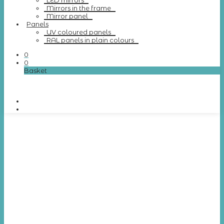
LED mirrors
Mirrors in the frame
Mirror panel
Panels
UV coloured panels
RAL panels in plain colours
0
0
Basket