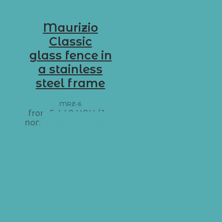
Maurizio
Classic
glass fence in
a stainless
steel frame
MRZ-6
from
5 440
UAH
/ 1 м
пог.
Add to basket