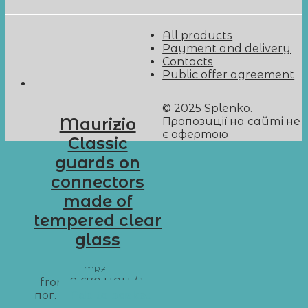
All products
Payment and delivery
Contacts
Public offer agreement
© 2025 Splenko.
Пропозиції на сайті не
Maurizio
є офертою
Classic
guards on
connectors
made of
tempered clear
glass
MRZ-1
from
8 670
UAH
/ 1 м
пог.
Add to basket