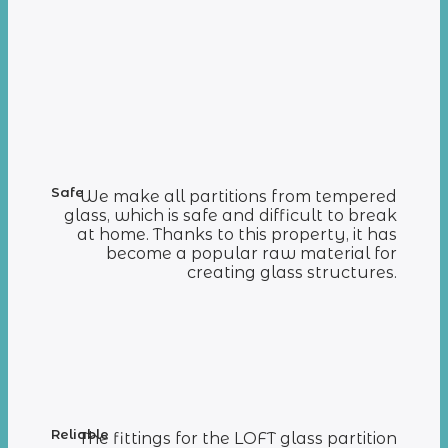
Safe
We make all partitions from tempered
glass, which is safe and difficult to break
at home. Thanks to this property, it has
become a popular raw material for
creating glass structures.
Reliable
The fittings for the LOFT glass partition