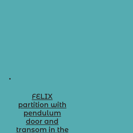
FELIX
partition with
pendulum
door and
transom in the