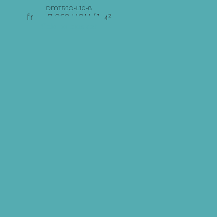
DMTRIO-L10-8
from
7 060
UAH
/ 1 м²
Add to basket