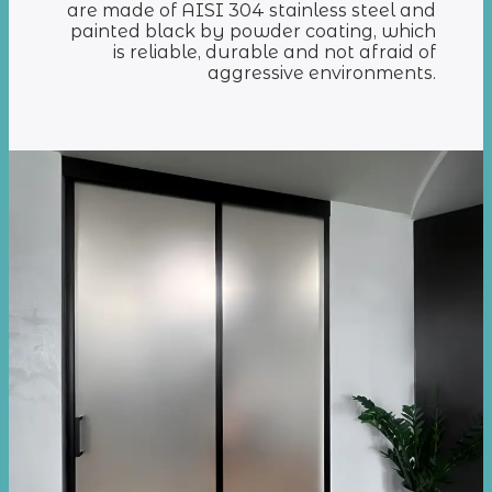
are made of AISI 304 stainless steel and
painted black by powder coating, which
is reliable, durable and not afraid of
aggressive environments.