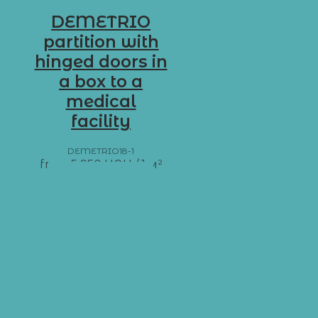
DEMETRIO
partition with
hinged doors in
a box to a
medical
facility
DEMETRIO18-1
from
5 950
UAH
/ 1 м²
Add to basket