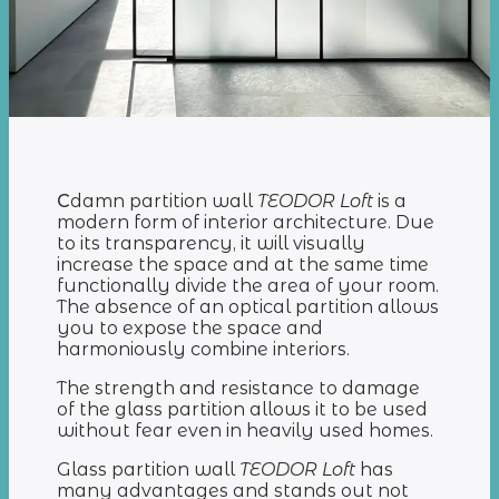
С
damn partition wall
TEODOR Loft
is a
modern form of interior architecture. Due
to its transparency, it will visually
increase the space and at the same time
functionally divide the area of your room.
The absence of an optical partition allows
you to expose the space and
harmoniously combine interiors.
The strength and resistance to damage
of the glass partition allows it to be used
without fear even in heavily used homes.
Glass partition wall
TEODOR Loft
has
many advantages and stands out not