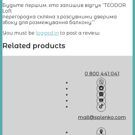
Будьте першим, хто залишив відгук “TEODOR
Loft
перегородка скляна з розсувними дверима
збоку для розмежування балкону”“
You must be
logged in
to post a review.
Related products
0 800 441 041
mail@splenko.com