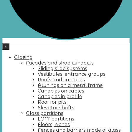
×
Glazing
Facades and shop windows
Sliding slide systems
Vestibules, entrance groups
Roofs and canopies
Awnings on a metal frame
Canopies on cables
Canopies in profile
Roof for pits
Elevator shafts
Glass partitions
LOFT partitions
Floors, niches
Fences and barriers made of glass