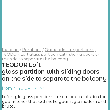
Головна
/
Partitions
/
Our works are partitions
/
TEODOR Loft glass partition with sliding doors on
the side to separate the balcony
TEODOR Loft
glass partition with sliding doors
on the side to separate the balcony
from
7 140
UAH
/ 1 м²
Loft-style glass partitions are a modern solution for
your interior that will make your style modern and
brutal!