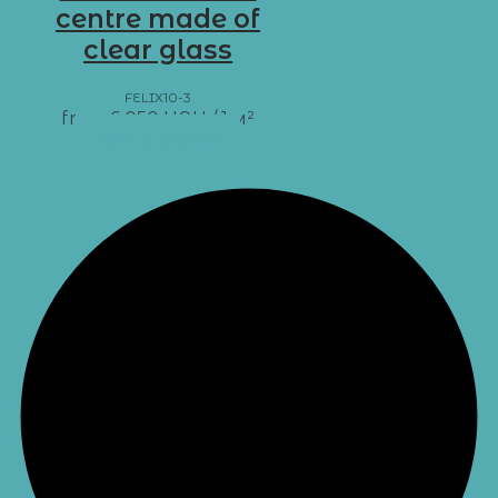
centre made of
clear glass
FELIX10-3
from
6 050
UAH
/ 1 м²
Add to basket