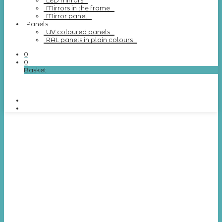
LED mirrors
Mirrors in the frame
Mirror panel
Panels
UV coloured panels
RAL panels in plain colours
0
0
Basket