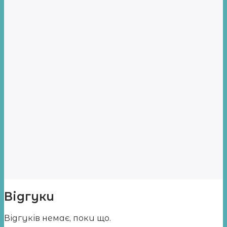
Відгуки
Відгуків немає, поки що.