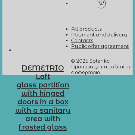
All products
Payment and delivery
Contacts
Public offer agreement
© 2025 Splenko.
Пропозиції на сайті не
DEMETRIO
є офертою
Loft
glass partition
with hinged
doors in a box
with a sanitary
area with
frosted glass