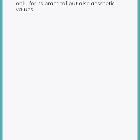
only for its practical but also aesthetic
values.