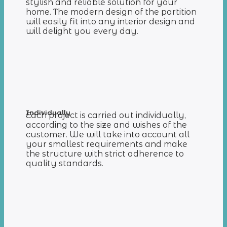
stylish and reliable solution for your
home. The modern design of the partition
will easily fit into any interior design and
will delight you every day.
Individually
Each project is carried out individually,
according to the size and wishes of the
customer. We will take into account all
your smallest requirements and make
the structure with strict adherence to
quality standards.