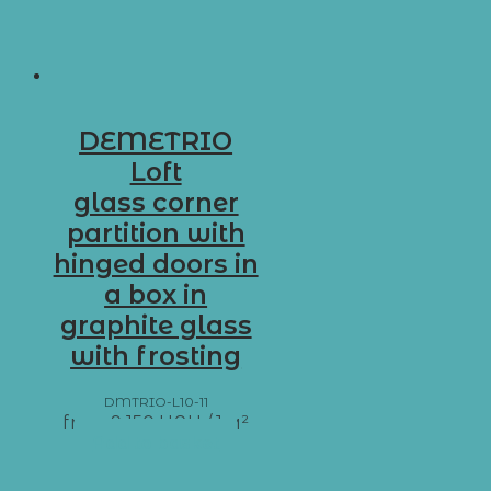
DEMETRIO
Loft
glass corner
partition with
hinged doors in
a box in
graphite glass
with frosting
DMTRIO-L10-11
from
9 150
UAH
/ 1 м²
Add to basket