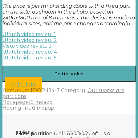
The price is per m² of sliding doors with a fixed part
on the side, as shown in the photo, based on
2400x1800 mm of 8 mm glass. The design is made to
individual sizes, and the price changes accordingly.
Watch video review 1
Watch video review 2
View video review 3
Watch video review 4
Watch video review 5
Add to basket
Calculate
Артикул:
TDOR-L14-7
Category:
Our works are
partitions
Попередній товар
Наступний товар
Stylishly
Glass partition wall
TEODOR Loft
- is a