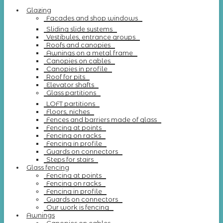
Glazing
Facades and shop windows
Sliding slide systems
Vestibules, entrance groups
Roofs and canopies
Awnings on a metal frame
Canopies on cables
Canopies in profile
Roof for pits
Elevator shafts
Glass partitions
LOFT partitions
Floors, niches
Fences and barriers made of glass
Fencing at points
Fencing on racks
Fencing in profile
Guards on connectors
Steps for stairs
Glass fencing
Fencing at points
Fencing on racks
Fencing in profile
Guards on connectors
Our work is fencing
Awnings