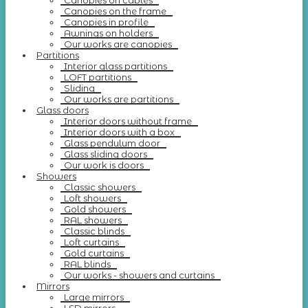
Canopies on cables
Canopies on the frame
Canopies in profile
Awnings on holders
Our works are canopies
Partitions
Interior glass partitions
LOFT partitions
Sliding
Our works are partitions
Glass doors
Interior doors without frame
Interior doors with a box
Glass pendulum door
Glass sliding doors
Our work is doors
Showers
Classic showers
Loft showers
Gold showers
RAL showers
Classic blinds
Loft curtains
Gold curtains
RAL blinds
Our works - showers and curtains
Mirrors
Large mirrors