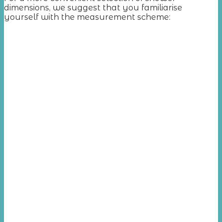
dimensions, we suggest that you familiarise
yourself with the measurement scheme: