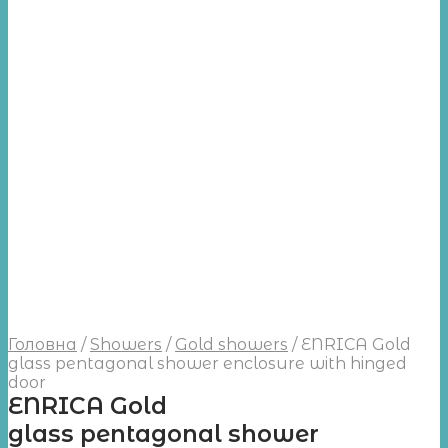
Головна
/
Showers
/
Gold showers
/
ENRICA Gold
glass pentagonal shower enclosure with hinged
door
ENRICA Gold
glass pentagonal shower