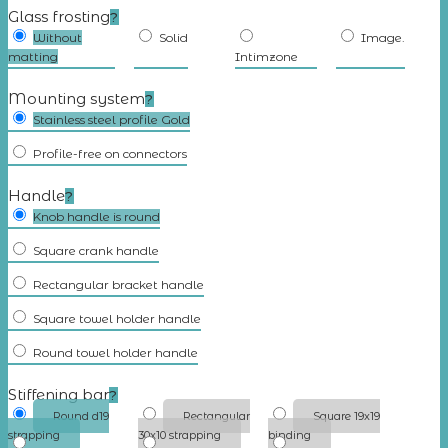
Glass frosting
?
Without
Solid
Image.
matting
Intimzone
Mounting system
?
Stainless steel profile Gold
Profile-free on connectors
Handle
?
Knob handle is round
Square crank handle
Rectangular bracket handle
Square towel holder handle
Round towel holder handle
Stiffening bar
?
Round d19
Rectangular
Square 19x19
strapping
30x10 strapping
binding