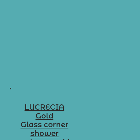
LUCRECIA
Gold
Glass corner
shower