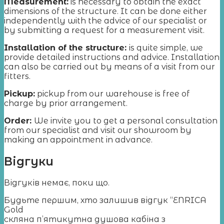
Measurement
:
is necessary to obtain the exact
dimensions of the structure. It can be done either
independently with the advice of our specialist or
by submitting a request for a measurement visit.
Installation of the structure:
is quite simple, we
provide detailed instructions and advice. Installation
can also be carried out by means of a visit from our
fitters.
Pickup:
pickup from our warehouse is free of
charge by prior arrangement.
Order:
We invite you to get a personal consultation
from our specialist and visit our showroom by
making an appointment in advance.
Відгуки
Відгуків немає, поки що.
Будьте першим, хто залишив відгук “ENRICA
Gold
скляна п’ятикутна душова кабіна з