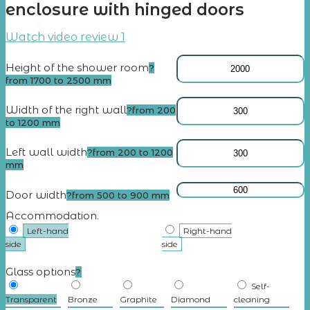
enclosure with hinged doors
Watch video review 1
Height of the shower room
?
from 1700 to 2500 mm
Width of the right wall
?
from 200
to 1200 mm
Left wall width
?
from 200 to 1200
mm
Door width
?
from 500 to 900 mm
Accommodation.
Left-hand
Right-hand
side
side
Glass options
?
Self-
Transparent
Bronze
Graphite
Diamond
cleaning