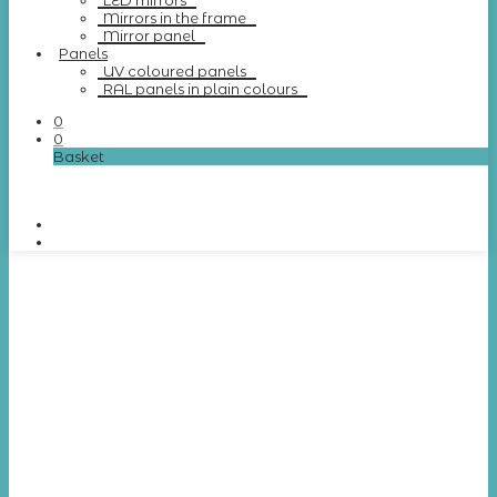
LED mirrors
Mirrors in the frame
Mirror panel
Panels
UV coloured panels
RAL panels in plain colours
0
0
Basket