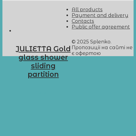
All products
Payment and delivery
Contacts
Public offer agreement
© 2025 Splenko.
Пропозиції на сайті не
JULIETTA Gold
є офертою
glass shower
sliding
partition
D-G9
Select