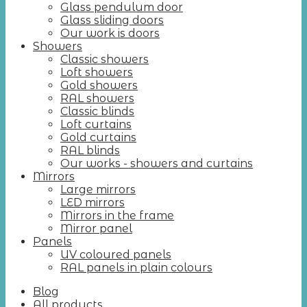
Glass pendulum door
Glass sliding doors
Our work is doors
Showers
Classic showers
Loft showers
Gold showers
RAL showers
Classic blinds
Loft curtains
Gold curtains
RAL blinds
Our works - showers and curtains
Mirrors
Large mirrors
LED mirrors
Mirrors in the frame
Mirror panel
Panels
UV coloured panels
RAL panels in plain colours
Blog
All products