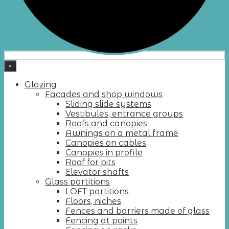
×
Glazing
Facades and shop windows
Sliding slide systems
Vestibules, entrance groups
Roofs and canopies
Awnings on a metal frame
Canopies on cables
Canopies in profile
Roof for pits
Elevator shafts
Glass partitions
LOFT partitions
Floors, niches
Fences and barriers made of glass
Fencing at points