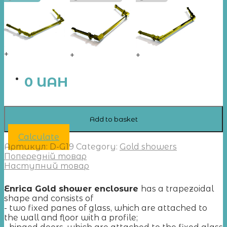
+
+
+
0
UAH
Add to basket
Calculate
Артикул:
D-G19
Category:
Gold showers
Попередній товар
Наступний товар
Enrica Gold shower enclosure
has a trapezoidal
shape and consists of
- two fixed panes of glass, which are attached to
the wall and floor with a profile;