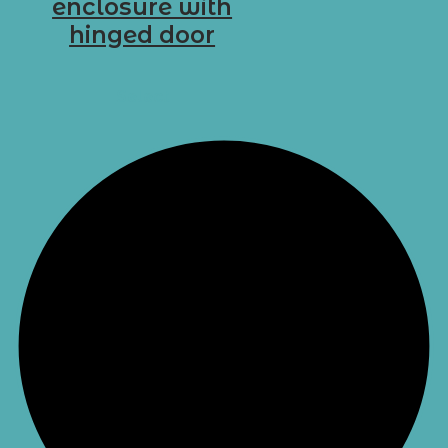
enclosure with
hinged door
D-G18
Select