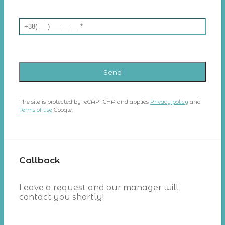
The site is protected by reCAPTCHA and applies
Privacy policy
and
Terms of use
Google.
Callback
Leave a request and our manager will
contact you shortly!