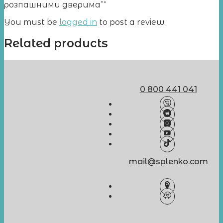
розпашними дверима”“
You must be
logged in
to post a review.
Related products
0 800 441 041
mail@splenko.com