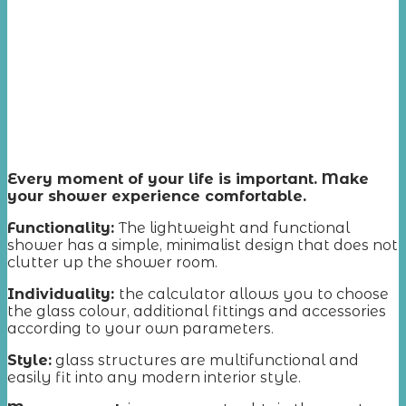
Every moment of your life is important. Make
your shower experience comfortable.
Functionality:
The lightweight and functional
shower has a simple, minimalist design that does not
clutter up the shower room.
Individuality:
the calculator allows you to choose
the glass colour, additional fittings and accessories
according to your own parameters.
Style:
glass structures are multifunctional and
easily fit into any modern interior style.