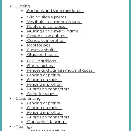
Glazing
Facades and shop windows
Sliding slide systems
Vestibules, entrance groups
Roofs and canopies
Awnings on a metal frame
Canopies on cables
Canopies in profile
Roof for pits
Elevator shafts
Glass partitions
LOFT partitions
Floors, niches
Fences and barriers made of glass
Fencing at points
Fencing on racks
Fencing in profile
Guards on connectors
Steps for stairs
Glass fencing
Fencing at points
Fencing on racks
Fencing in profile
Guards on connectors
Our work is fencing
Awnings