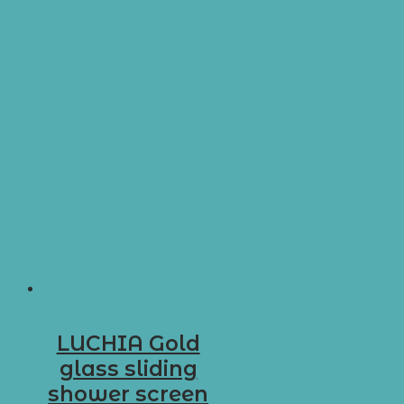
LUCHIA Gold
glass sliding
shower screen