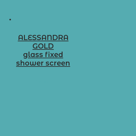
ALESSANDRA
GOLD
glass fixed
shower screen
D-G4
Select