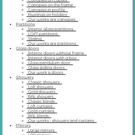
Canopies on cables
Canopies on the frame
Canopies in profile
Awnings on holders
Our works are canopies
Partitions
Interior glass partitions
LOFT partitions
Sliding
Our works are partitions
Glass doors
Interior doors without frame
Interior doors with a box
Glass pendulum door
Glass sliding doors
Our work is doors
Showers
Classic showers
Loft showers
Gold showers
RAL showers
Classic blinds
Loft curtains
Gold curtains
RAL blinds
Our works - showers and curtains
Mirrors
Large mirrors