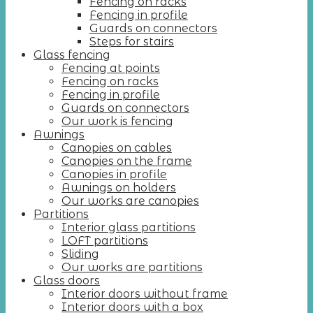
Fencing on racks
Fencing in profile
Guards on connectors
Steps for stairs
Glass fencing
Fencing at points
Fencing on racks
Fencing in profile
Guards on connectors
Our work is fencing
Awnings
Canopies on cables
Canopies on the frame
Canopies in profile
Awnings on holders
Our works are canopies
Partitions
Interior glass partitions
LOFT partitions
Sliding
Our works are partitions
Glass doors
Interior doors without frame
Interior doors with a box