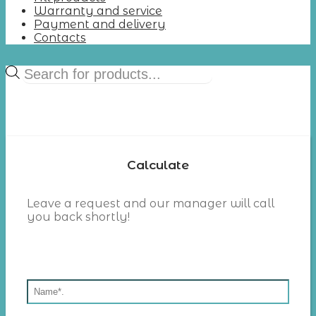
Warranty and service
Payment and delivery
Contacts
Products
search
Calculate
Leave a request and our manager will call
you back shortly!