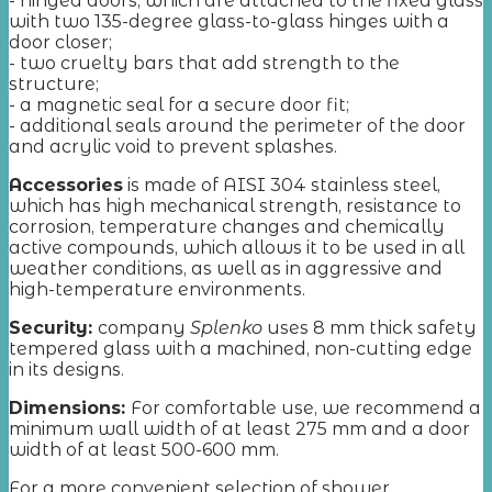
- hinged doors, which are attached to the fixed glass
with two 135-degree glass-to-glass hinges with a
door closer;
- two cruelty bars that add strength to the
structure;
- a magnetic seal for a secure door fit;
- additional seals around the perimeter of the door
and acrylic void to prevent splashes.
Accessories
is made of AISI 304 stainless steel,
which has high mechanical strength, resistance to
corrosion, temperature changes and chemically
active compounds, which allows it to be used in all
weather conditions, as well as in aggressive and
high-temperature environments.
Security:
company
Splenko
uses 8 mm thick safety
tempered glass with a machined, non-cutting edge
in its designs.
Dimensions:
For comfortable use, we recommend a
minimum wall width of at least 275 mm and a door
width of at least 500-600 mm.
For a more convenient selection of shower