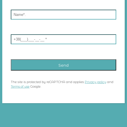
The site is protected by reCAPTCHA and applies
Privacy policy
and
Terms of use
Google.